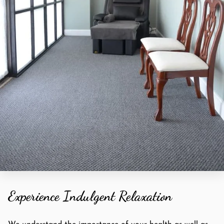
Experience Indulgent Relaxation